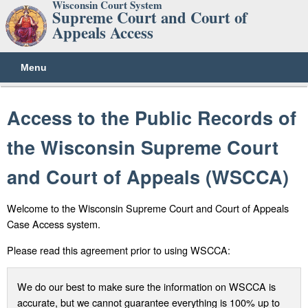
Wisconsin Court System
Supreme Court and Court of
Appeals Access
Menu
Access to the Public Records of
the Wisconsin Supreme Court
and Court of Appeals (WSCCA)
Welcome to the Wisconsin Supreme Court and Court of Appeals
Case Access system.
Please read this agreement prior to using WSCCA:
We do our best to make sure the information on WSCCA is
accurate, but we cannot guarantee everything is 100% up to