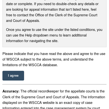
date or complete. If you need to double-check any details or
are looking for appeal information that isn't listed here, feel
free to contact the Office of the Clerk of the Supreme Court
and Court of Appeals.
Once you agree to use the site under the listed conditions, you
can use the Help dropdown menu to learn additional
information for navigating the site.
Please indicate that you have read the above and agree to the use
of WSCCA subject to the above terms, and understand the
limitations of the WSCCA database.
I agree
The official recordkeeper for the appellate courts is the
Accuracy:
Clerk of the Supreme Court and Court of Appeals. The information
displayed on the WSCCA website is an exact copy of case
information entered into the case management system by court