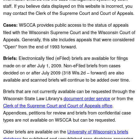
staff. If you believe data displayed on this website is incorrect, you
may contact the Clerk of the Supreme Court and Court of Appeals.
WSCCA provides public access to the status of appeals
Cases:
filed with the Wisconsin Supreme Court and the Wisconsin Court of
Appeals. Generally, this site includes appeals that were considered
"Open" from the end of 1993 forward.
Electronically filed (eFiled) briefs are available for filings
Briefs:
made on or after July 1, 2009. Non-eFiled briefs from cases
decided on or after July 2009 (318 Wis.2d – forward) are also
available and scanned briefs will continue to be added over time.
Briefs that are not currently available can be requested through the
Wisconsin State Law Library's
document order service
or from the
Clerk of the Supreme Court and Court of Appeals office
.
Appendices, petitions for review and briefs from confidential case
types are not available on WSCCA but can be requested.
Older briefs are available on the
University of Wisconsin's briefs
database
for published and unpublished case decisions appearing