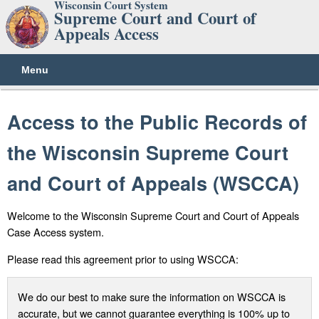
Wisconsin Court System
Supreme Court and Court of
Appeals Access
Menu
Access to the Public Records of
the Wisconsin Supreme Court
and Court of Appeals (WSCCA)
Welcome to the Wisconsin Supreme Court and Court of Appeals
Case Access system.
Please read this agreement prior to using WSCCA:
We do our best to make sure the information on WSCCA is
accurate, but we cannot guarantee everything is 100% up to