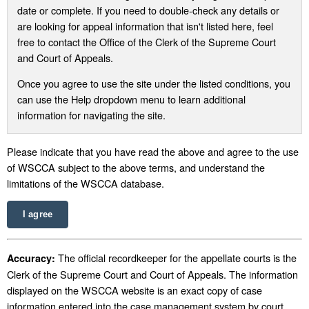
date or complete. If you need to double-check any details or
are looking for appeal information that isn't listed here, feel
free to contact the Office of the Clerk of the Supreme Court
and Court of Appeals.
Once you agree to use the site under the listed conditions, you
can use the Help dropdown menu to learn additional
information for navigating the site.
Please indicate that you have read the above and agree to the use
of WSCCA subject to the above terms, and understand the
limitations of the WSCCA database.
I agree
The official recordkeeper for the appellate courts is the
Accuracy:
Clerk of the Supreme Court and Court of Appeals. The information
displayed on the WSCCA website is an exact copy of case
information entered into the case management system by court