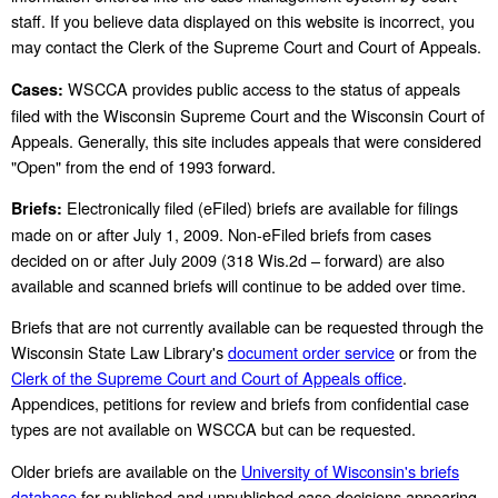
staff. If you believe data displayed on this website is incorrect, you
may contact the Clerk of the Supreme Court and Court of Appeals.
WSCCA provides public access to the status of appeals
Cases:
filed with the Wisconsin Supreme Court and the Wisconsin Court of
Appeals. Generally, this site includes appeals that were considered
"Open" from the end of 1993 forward.
Electronically filed (eFiled) briefs are available for filings
Briefs:
made on or after July 1, 2009. Non-eFiled briefs from cases
decided on or after July 2009 (318 Wis.2d – forward) are also
available and scanned briefs will continue to be added over time.
Briefs that are not currently available can be requested through the
Wisconsin State Law Library's
document order service
or from the
Clerk of the Supreme Court and Court of Appeals office
.
Appendices, petitions for review and briefs from confidential case
types are not available on WSCCA but can be requested.
Older briefs are available on the
University of Wisconsin's briefs
database
for published and unpublished case decisions appearing