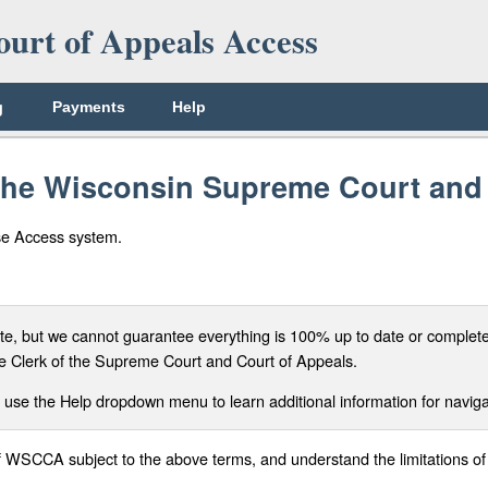
urt of Appeals Access
g
Payments
Help
 the Wisconsin Supreme Court an
se Access system.
, but we cannot guarantee everything is 100% up to date or complete. 
f the Clerk of the Supreme Court and Court of Appeals.
 use the Help dropdown menu to learn additional information for navigat
of WSCCA subject to the above terms, and understand the limitations