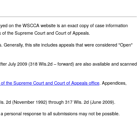
played on the WSCCA website is an exact copy of case information
erk of the Supreme Court and Court of Appeals.
 Generally, this site includes appeals that were considered "Open"
r after July 2009 (318 Wis.2d – forward) are also available and scanned
 of the Supreme Court and Court of Appeals office
.
Appendices,
Wis. 2d (November 1992) through 317 Wis. 2d (June 2009).
personal response to all submissions may not be possible.