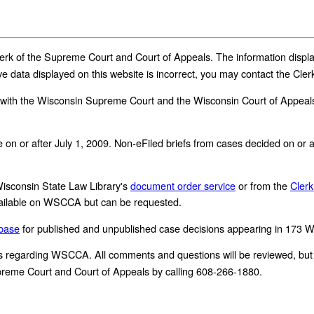
 Clerk of the Supreme Court and Court of Appeals. The information dis
ve data displayed on this website is incorrect, you may contact the Cl
with the Wisconsin Supreme Court and the Wisconsin Court of Appeals.
made on or after July 1, 2009. Non-eFiled briefs from cases decided on o
 Wisconsin State Law Library's
document order service
or from the
Clerk
 available on WSCCA but can be requested.
abase
for published and unpublished case decisions appearing in 173 
egarding WSCCA. All comments and questions will be reviewed, but a 
Supreme Court and Court of Appeals by calling 608-266-1880.