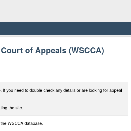
d Court of Appeals (WSCCA)
If you need to double-check any details or are looking for appeal
ing the site.
 of the WSCCA database.