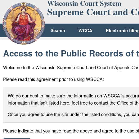
Wisconsin Court System
Supreme Court and Co
WCCA
Electronic filin
Search
Access to the Public Records of
Welcome to the Wisconsin Supreme Court and Court of Appeals Ca
Please read this agreement prior to using WSCCA:
We do our best to make sure the information on WSCCA is accurate
information that isn't listed here, feel free to contact the Office o
Once you agree to use the site under the listed conditions, you can
Please indicate that you have read the above and agree to the use 