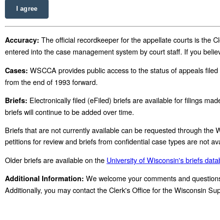
I agree
The official recordkeeper for the appellate courts is the
Accuracy:
entered into the case management system by court staff. If you belie
WSCCA provides public access to the status of appeals filed 
Cases:
from the end of 1993 forward.
Electronically filed (eFiled) briefs are available for filings 
Briefs:
briefs will continue to be added over time.
Briefs that are not currently available can be requested through the
petitions for review and briefs from confidential case types are not
Older briefs are available on the
University of Wisconsin's briefs dat
We welcome your comments and questions r
Additional Information:
Additionally, you may contact the Clerk's Office for the Wisconsin 